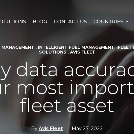
OLUTIONS
BLOG
CONTACT US
COUNTRIES
,
,
T MANAGEMENT
INTELLIGENT FUEL MANAGEMENT
FLEET 
,
SOLUTIONS
AVIS FLEET
 data accurac
r most impor
fleet asset
By
Avis Fleet
May 27, 2022