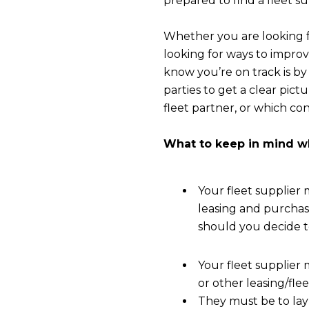
prepared to find a fleet su
Whether you are looking fo
looking for ways to improv
know you’re on track is by 
parties to get a clear pict
fleet partner, or which con
What to keep in mind wh
Your fleet supplier
leasing and purchas
should you decide t
Your fleet supplier
or other leasing/fle
They must be to lay 