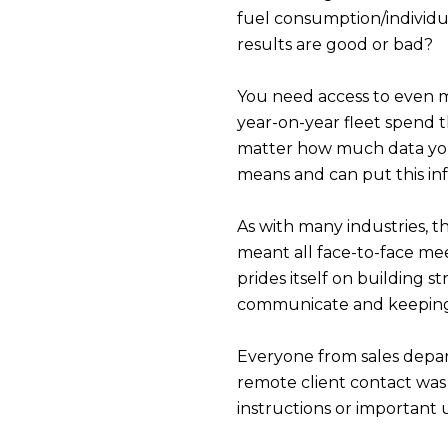
fuel consumption/individu
results are good or bad?
You need access to even m
year-on-year fleet spend th
matter how much data you c
means and can put this inf
As with many industries, t
meant all face-to-face mee
prides itself on building s
communicate and keeping 
Everyone from sales depar
remote client contact was 
instructions or important 