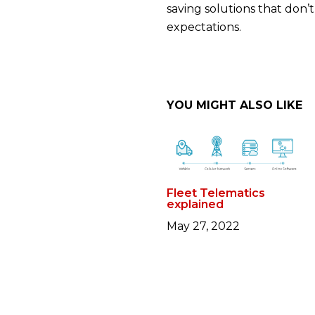
saving solutions that don’
expectations.
YOU MIGHT ALSO LIKE
Fleet Telematics
explained
May 27, 2022