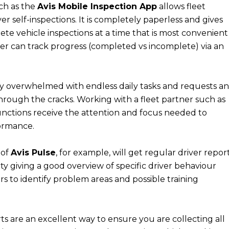
ch as the
Avis Mobile Inspection App
allows fleet
r self-inspections. It is completely paperless and gives
lete vehicle inspections at a time that is most convenient
er can track progress (completed vs incomplete) via an
y overwhelmed with endless daily tasks and requests a
ip through the cracks. Working with a fleet partner such as
 functions receive the attention and focus needed to
formance.
 of
Avis Pulse
, for example, will get regular driver repor
ity giving a good overview of specific driver behaviour
s to identify problem areas and possible training
s are an excellent way to ensure you are collecting all