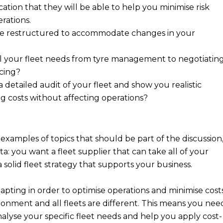
ication that they will be able to help you minimise risk
erations.
be restructured to accommodate changes in your
l your fleet needs from tyre management to negotiatin
icing?
a detailed audit of your fleet and show you realistic
g costs without affecting operations?
 examples of topics that should be part of the discussion
ta: you want a fleet supplier that can take all of your
 a solid fleet strategy that supports your business.
dapting in order to optimise operations and minimise costs
ronment and all fleets are different. This means you nee
analyse your specific fleet needs and help you apply cost-