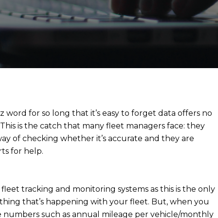
z word for so long that it’s easy to forget data offers no
. This is the catch that many fleet managers face: they
way of checking whether it’s accurate and they are
ts for help.
in fleet tracking and monitoring systems as this is the only
thing that’s happening with your fleet. But, when you
the numbers such as annual mileage per vehicle/monthly