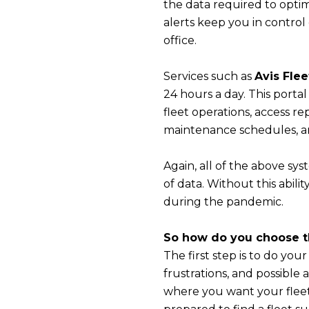
the data required to optimi
alerts keep you in contro
office.
Services such as
Avis Flee
24 hours a day. This porta
fleet operations, access re
maintenance schedules, and
Again, all of the above sys
of data. Without this abil
during the pandemic.
So how do you choose th
The first step is to do you
frustrations, and possible
where you want your fleet 