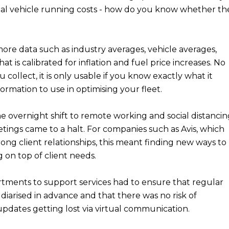
al vehicle running costs - how do you know whether th
ore data such as industry averages, vehicle averages,
at is calibrated for inflation and fuel price increases. No
ollect, it is only usable if you know exactly what it
ormation to use in optimising your fleet.
he overnight shift to remote working and social distanci
tings came to a halt. For companies such as Avis, which
trong client relationships, this meant finding new ways to
on top of client needs.
tments to support services had to ensure that regular
diarised in advance and that there was no risk of
updates getting lost via virtual communication.