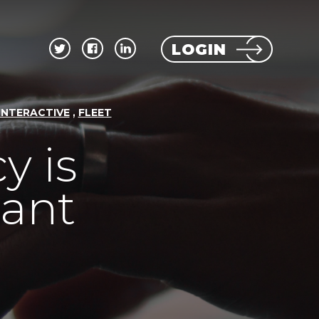
LOGIN
,
INTERACTIVE
FLEET
y is
tant