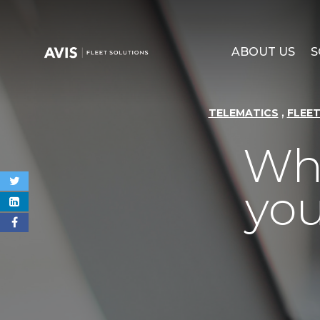
ABOUT US
S
,
TELEMATICS
FLEE
Why
you