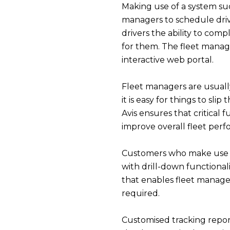
Making use of a system su
managers to schedule drive
drivers the ability to comp
for them. The fleet manag
interactive web portal.
Fleet managers are usuall
it is easy for things to sl
Avis ensures that critical
improve overall fleet per
Customers who make use
with drill-down functional
that enables fleet manager
required.
Customised tracking report