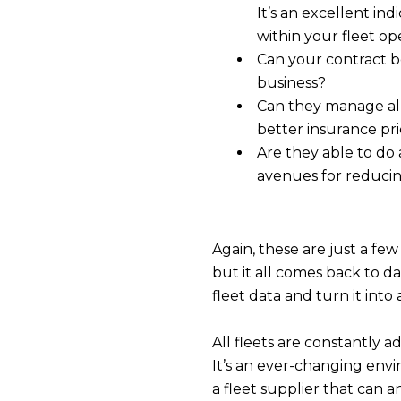
It’s an excellent ind
within your fleet op
Can your contract 
business?
Can they manage al
better insurance pr
Are they able to do 
avenues for reducin
Again, these are just a few
but it all comes back to da
fleet data and turn it into
All fleets are constantly a
It’s an ever-changing envi
a fleet supplier that can 