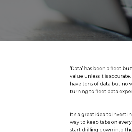
‘Data’ has been a fleet buz
value unless it is accurate
have tons of data but no 
turning to fleet data exper
It’s a great idea to invest 
way to keep tabs on every
start drilling down into 