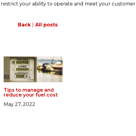
t restrict your ability to operate and meet your customer
Back
|
All posts
Tips to manage and
reduce your fuel cost
May 27, 2022