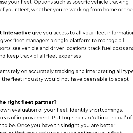
se your fleet. Options such as specific vehicle tracking
l of your fleet, whether you’re working from home or the
t Interactive
give you access to all your fleet informatio
l gives fleet managers a single platform to manage all
ports, see vehicle and driver locations, track fuel costs an
 keep track of all fleet expenses.
tems rely on accurately tracking and interpreting all typ
ity the fleet industry would not have been able to adapt
e right fleet partner?
r own evaluation of your fleet. Identify shortcomings,
 areas of improvement. Put together an ‘ultimate goal’ of
to be. Once you have this insight you are better