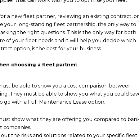
pplier that can work with you to optimise your fleet.
r a new fleet partner, reviewing an existing contract, or
e your long-standing fleet partnership, the only way to
asking the right questions. This is the only way for both
ure of your fleet needs and it will help you decide which
tract option, is the best for your business.
en choosing a fleet partner:
 must be able to show you a cost comparison between
ing. They must be able to show you what you could sav
o go with a Full Maintenance Lease option.
 must show what they are offering you compared to ban
et companies.
out the risks and solutions related to your specific fleet.